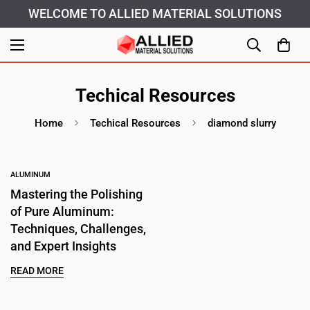
WELCOME TO ALLIED MATERIAL SOLUTIONS
Techical Resources
Home
Techical Resources
diamond slurry
ALUMINUM
Mastering the Polishing
of Pure Aluminum:
Techniques, Challenges,
and Expert Insights
Confirm your age
READ MORE
Are you 18 years old or older?